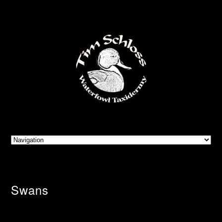
Swans