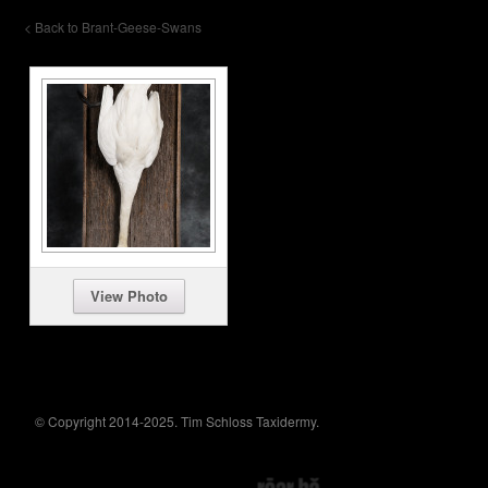
< Back to Brant-Geese-Swans
View Photo
© Copyright 2014-2025. Tim Schloss Taxidermy.