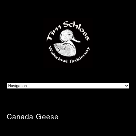
Canada Geese