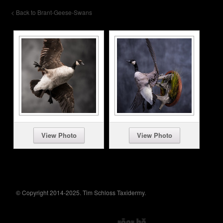
< Back to Brant-Geese-Swans
View Photo
View Photo
© Copyright 2014-2025. Tim Schloss Taxidermy.